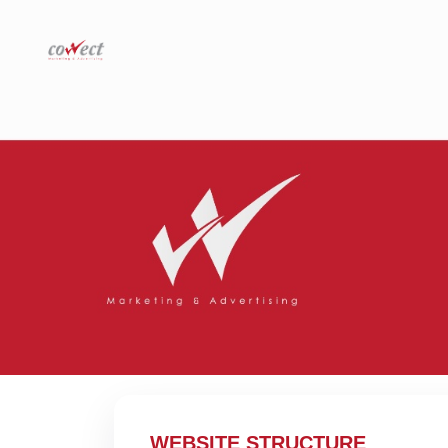
WEBSITE STRUCTURE