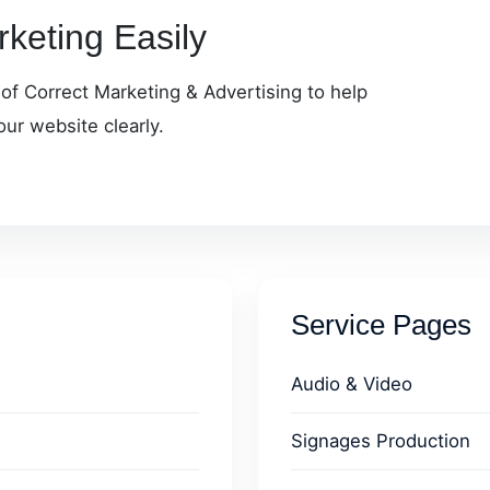
keting Easily
 of Correct Marketing & Advertising to help
our website clearly.
Service Pages
Audio & Video
Signages Production