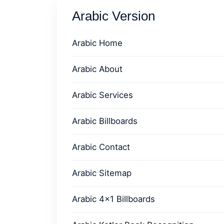
Arabic Version
Arabic Home
Arabic About
Arabic Services
Arabic Billboards
Arabic Contact
Arabic Sitemap
Arabic 4x1 Billboards