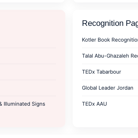
Recognition Pa
Kotler Book Recognitio
Talal Abu-Ghazaleh Re
TEDx Tabarbour
Global Leader Jordan
 Illuminated Signs
TEDx AAU