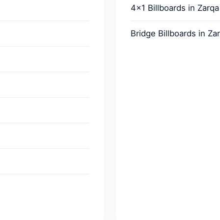
4x1 Billboards in Zarqa
Bridge Billboards in Za