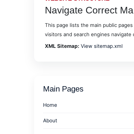
Navigate Correct Mar
This page lists the main public pages
visitors and search engines navigate 
XML Sitemap:
View sitemap.xml
Main Pages
Home
About