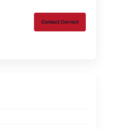
Contact Correct