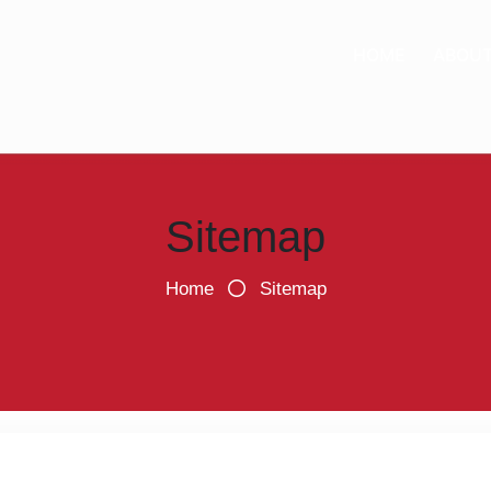
HOME
ABOU
Sitemap
Home
Sitemap