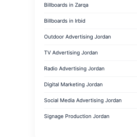
Billboards in Zarqa
Billboards in Irbid
Outdoor Advertising Jordan
TV Advertising Jordan
Radio Advertising Jordan
Digital Marketing Jordan
Social Media Advertising Jordan
Signage Production Jordan