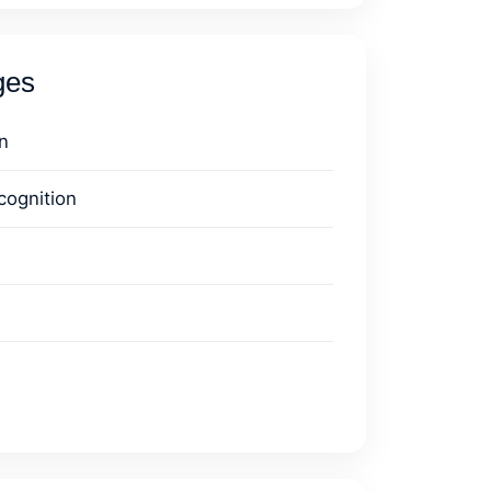
ges
n
cognition