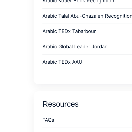
Arabic Kotler Book Recognition
Arabic Talal Abu-Ghazaleh Recognitio
Arabic TEDx Tabarbour
Arabic Global Leader Jordan
Arabic TEDx AAU
Resources
FAQs