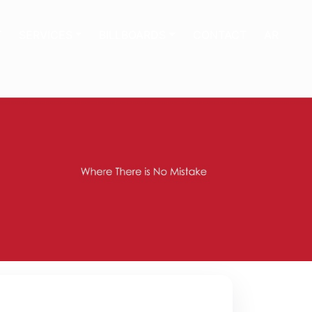
T
SERVICES
BILLBOARDS
CONTACT
AR