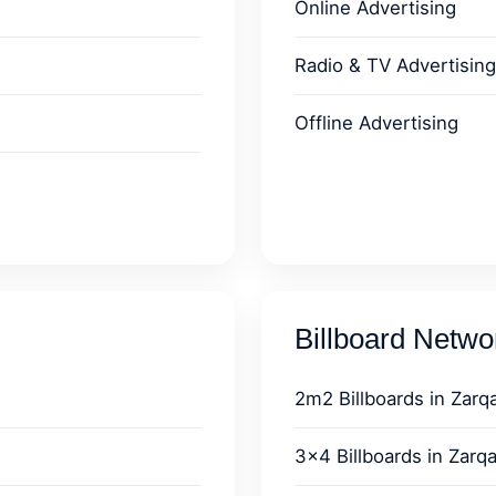
Online Advertising
Radio & TV Advertising
Offline Advertising
Billboard Netw
2m2 Billboards in Zarq
3x4 Billboards in Zarq