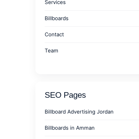
Services
Billboards
Contact
Team
SEO Pages
Billboard Advertising Jordan
Billboards in Amman