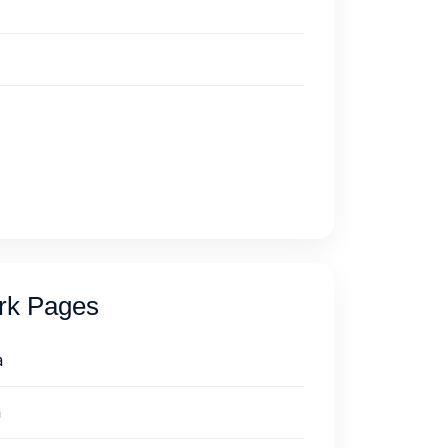
ork Pages
a
a