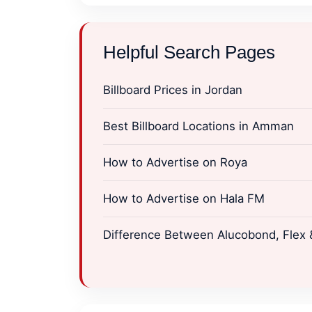
Helpful Search Pages
Billboard Prices in Jordan
Best Billboard Locations in Amman
How to Advertise on Roya
How to Advertise on Hala FM
Difference Between Alucobond, Flex &