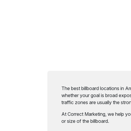
The best billboard locations in 
whether your goal is broad expos
traffic zones are usually the strong
At Correct Marketing, we help yo
or size of the billboard.