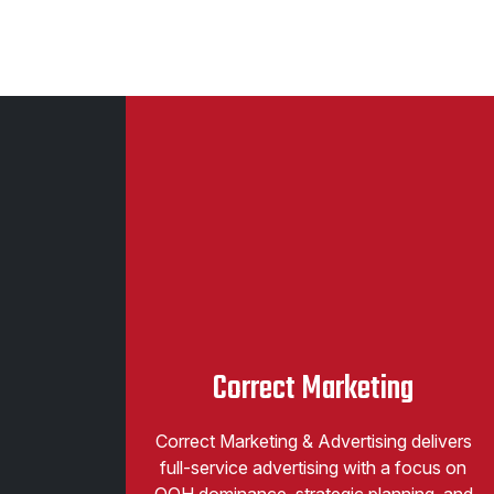
Correct Marketing
Correct Marketing & Advertising delivers
full-service advertising with a focus on