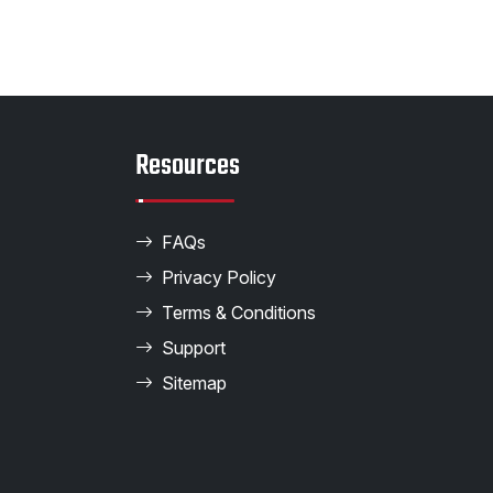
Resources
FAQs
Privacy Policy
Terms & Conditions
Support
Sitemap