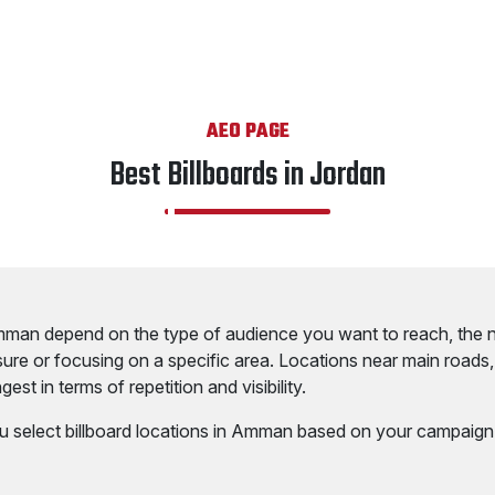
AEO PAGE
Best Billboards in Jordan
Amman depend on the type of audience you want to reach, the 
ure or focusing on a specific area. Locations near main roads
est in terms of repetition and visibility.
u select billboard locations in Amman based on your campaign