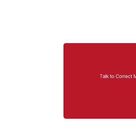
Talk to Correct 