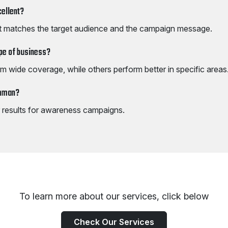
cellent?
t matches the target audience and the campaign message.
ype of business?
m wide coverage, while others perform better in specific areas
Amman?
er results for awareness campaigns.
To learn more about our services, click below
Check Our Services