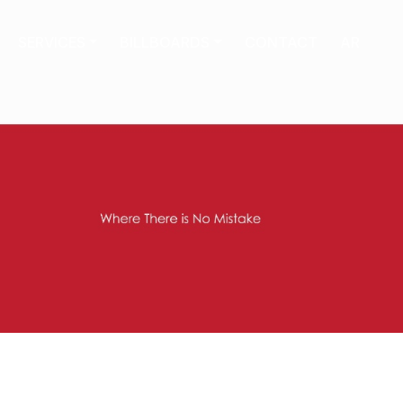
SERVICES
BILLBOARDS
CONTACT
AR