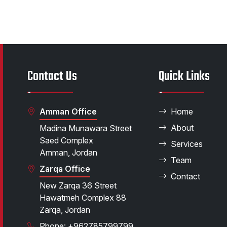
Contact Us
Quick Links
Amman Office
Home
About
Madina Munawara Street
Saed Complex
Services
Amman, Jordan
Team
Zarqa Office
Contact
New Zarqa 36 Street
Hawatmeh Complex 88
Zarqa, Jordan
Phone: +962785799799