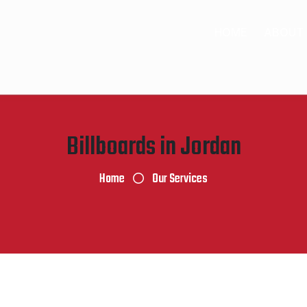
HOME
ABOUT
Billboards in Jordan
Home
Our Services