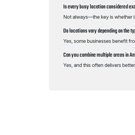
Is every busy location considered ex
Not always—the key is whether i
Do locations vary depending on the t
Yes, some businesses benefit fro
Can you combine multiple areas in 
Yes, and this often delivers bett