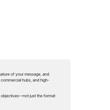
nature of your message, and
, commercial hubs, and high-
 objectives—not just the format