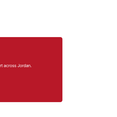
rt across Jordan.