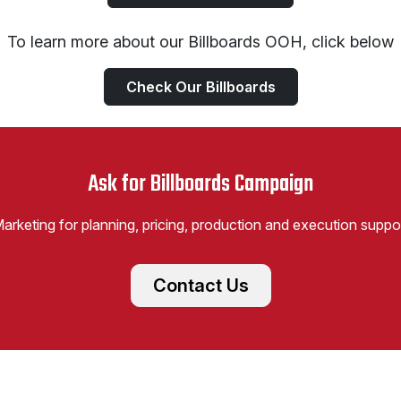
To learn more about our Billboards OOH, click below
Check Our Billboards
Ask for Billboards Campaign
Marketing for planning, pricing, production and execution suppo
Contact Us