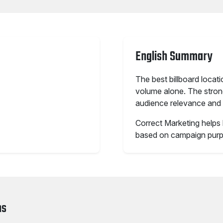
English Summary
The best billboard locat
volume alone. The stronge
audience relevance and 
Correct Marketing helps 
based on campaign purp
ns