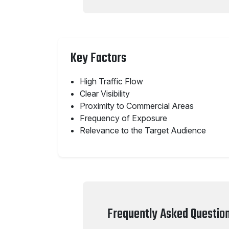
Key Factors
High Traffic Flow
Clear Visibility
Proximity to Commercial Areas
Frequency of Exposure
Relevance to the Target Audience
Frequently Asked Questio