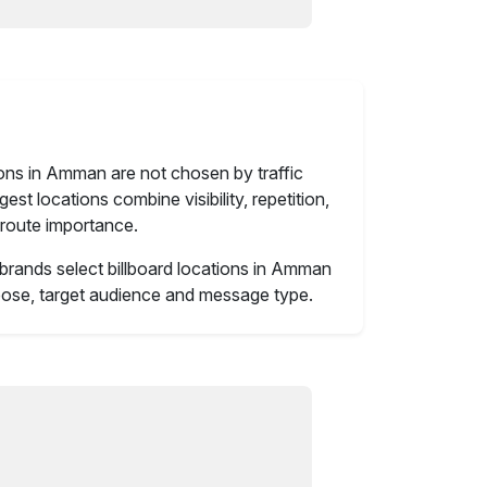
ions in Amman are not chosen by traffic
st locations combine visibility, repetition,
route importance.
brands select billboard locations in Amman
ose, target audience and message type.