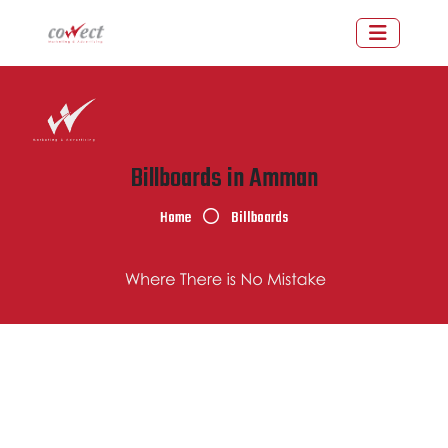
Billboards in Amman
Home
Billboards