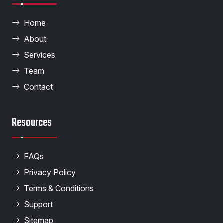
Home
About
Services
Team
Contact
Resources
FAQs
Privacy Policy
Terms & Conditions
Support
Sitemap