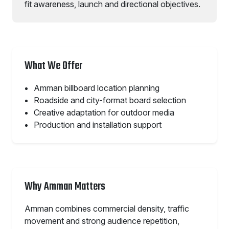
fit awareness, launch and directional objectives.
What We Offer
Amman billboard location planning
Roadside and city-format board selection
Creative adaptation for outdoor media
Production and installation support
Why Amman Matters
Amman combines commercial density, traffic
movement and strong audience repetition,