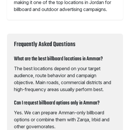
making it one of the top locations in Jordan for
billboard and outdoor advertising campaigns.
Frequently Asked Questions
What are the best billboard locations in Amman?
The best locations depend on your target
audience, route behavior and campaign
objective. Main roads, commercial districts and
high-frequency areas usually perform best.
Can I request billboard options only in Amman?
Yes. We can prepare Amman-only billboard
options or combine them with Zarqa, Irbid and
other governorates.