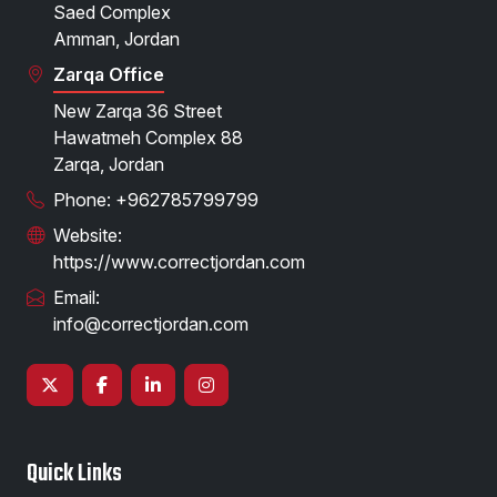
Saed Complex
Amman, Jordan
Zarqa Office
New Zarqa 36 Street
Hawatmeh Complex 88
Zarqa, Jordan
Phone: +962785799799
Website:
https://www.correctjordan.com
Email:
info@correctjordan.com
Quick Links