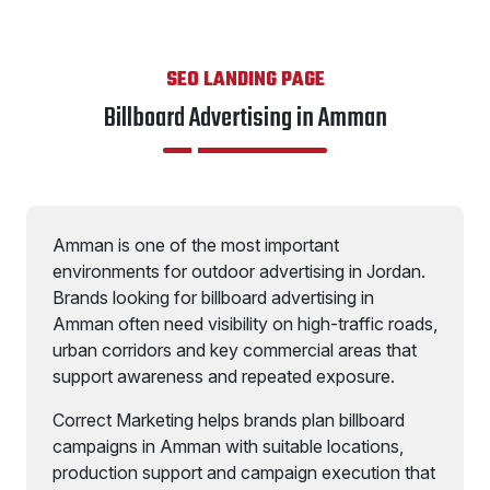
SEO LANDING PAGE
Billboard Advertising in Amman
Amman is one of the most important
environments for outdoor advertising in Jordan.
Brands looking for billboard advertising in
Amman often need visibility on high-traffic roads,
urban corridors and key commercial areas that
support awareness and repeated exposure.
Correct Marketing helps brands plan billboard
campaigns in Amman with suitable locations,
production support and campaign execution that