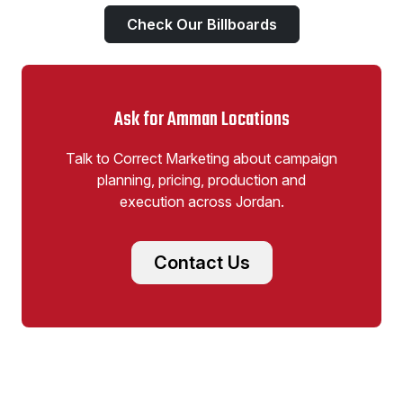
Check Our Billboards
Ask for Amman Locations
Talk to Correct Marketing about campaign
planning, pricing, production and
execution across Jordan.
Contact Us