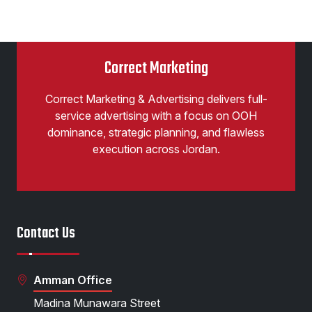
Correct Marketing
Correct Marketing & Advertising delivers full-
service advertising with a focus on OOH
dominance, strategic planning, and flawless
execution across Jordan.
Contact Us
Amman Office
Madina Munawara Street