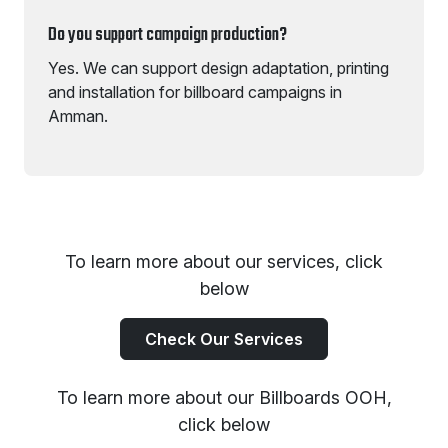
Do you support campaign production?
Yes. We can support design adaptation, printing
and installation for billboard campaigns in
Amman.
To learn more about our services, click
below
Check Our Services
To learn more about our Billboards OOH,
click below