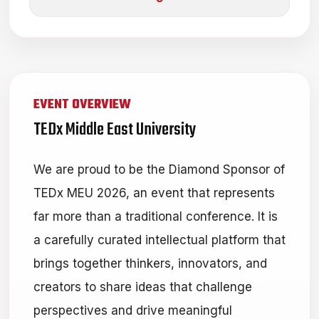
EVENT OVERVIEW
TEDx Middle East University
We are proud to be the Diamond Sponsor of
TEDx MEU 2026, an event that represents
far more than a traditional conference. It is
a carefully curated intellectual platform that
brings together thinkers, innovators, and
creators to share ideas that challenge
perspectives and drive meaningful