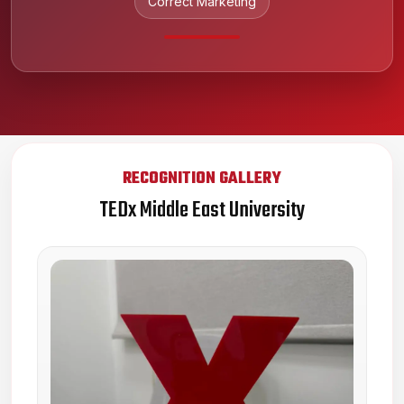
Correct Marketing
RECOGNITION GALLERY
TEDx Middle East University