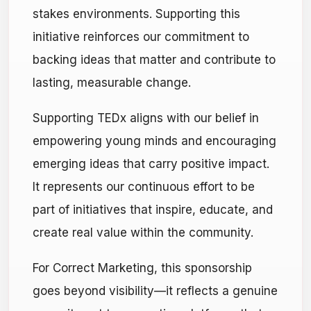
stakes environments. Supporting this
initiative reinforces our commitment to
backing ideas that matter and contribute to
lasting, measurable change.
Supporting TEDx aligns with our belief in
empowering young minds and encouraging
emerging ideas that carry positive impact.
It represents our continuous effort to be
part of initiatives that inspire, educate, and
create real value within the community.
For Correct Marketing, this sponsorship
goes beyond visibility—it reflects a genuine