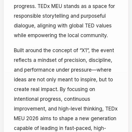
progress. TEDx MEU stands as a space for
responsible storytelling and purposeful
dialogue, aligning with global TED values
while empowering the local community.
Built around the concept of “X1”, the event
reflects a mindset of precision, discipline,
and performance under pressure—where
ideas are not only meant to inspire, but to
create real impact. By focusing on
intentional progress, continuous
improvement, and high-level thinking, TEDx
MEU 2026 aims to shape a new generation
capable of leading in fast-paced, high-