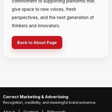
commitment to supporting platforms that
give space to new voices, fresh
perspectives, and the next generation of
thinkers and innovators.
Back to About Page
Correct Marketing & Advertising
Recognition, credibility, and meaningful brand presence.