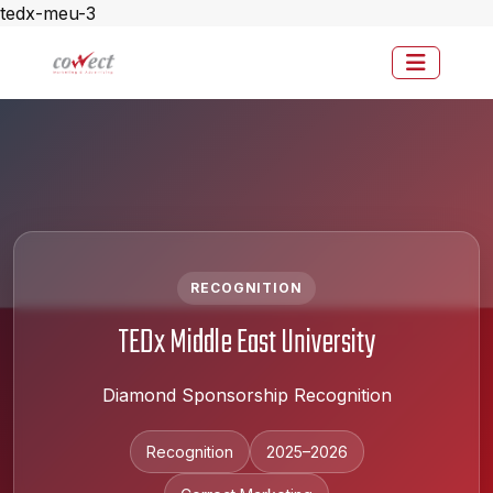
tedx-meu-3
RECOGNITION
TEDx Middle East University
Diamond Sponsorship Recognition
Recognition
2025–2026